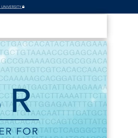
E UNIVERSITY