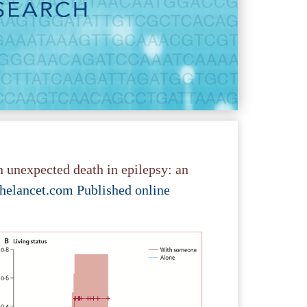
 unexpected death in epilepsy: an
helancet.com Published online