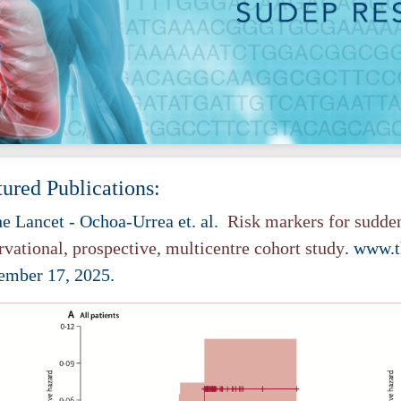
tured Publications:
e Lancet
- Ochoa-Urrea et. al.
Risk markers for sudden
rvational, prospective, multicentre cohort study
. www.t
ember 17, 2025.