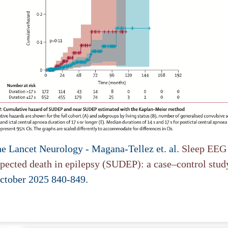
he Lancet Neurology - Magana-Tellez et. al.
Sleep EEG 
pected death in epilepsy (SUDEP): a case–control stud
ctober 2025 840-849.