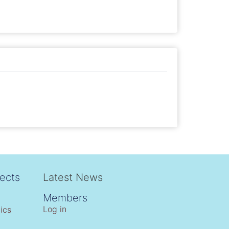
ects
Latest News
Members
Log in
ics