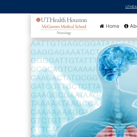
UTHEA
(current
Home
Ab