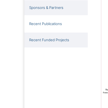
Sponsors & Partners
Recent Publications
Recent Funded Projects