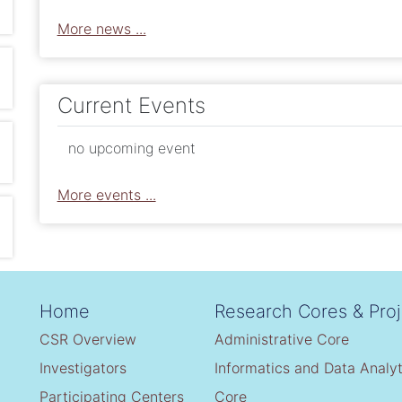
More news ...
Current Events
no upcoming event
More events ...
Home
Research Cores & Proj
CSR Overview
Administrative Core
Investigators
Informatics and Data Analyt
Participating Centers
Core