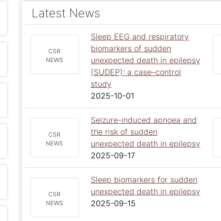
Latest News
Sleep EEG and respiratory
biomarkers of sudden
CSR
unexpected death in epilepsy
NEWS
(SUDEP): a case–control
study
2025-10-01
Seizure-induced apnoea and
the risk of sudden
CSR
unexpected death in epilepsy
NEWS
2025-09-17
Sleep biomarkers for sudden
unexpected death in epilepsy
CSR
2025-09-15
NEWS