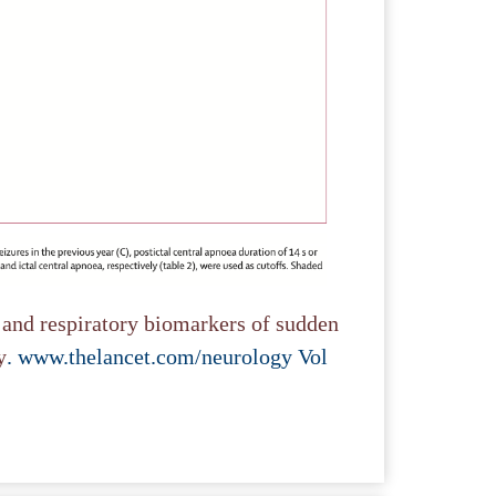
and respiratory biomarkers of sudden
y
. www.thelancet.com/neurology Vol