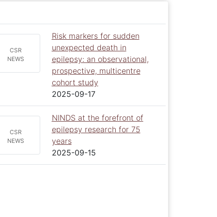
Risk markers for sudden
unexpected death in
CSR
epilepsy: an observational,
NEWS
prospective, multicentre
cohort study
2025-09-17
NINDS at the forefront of
epilepsy research for 75
CSR
years
NEWS
2025-09-15