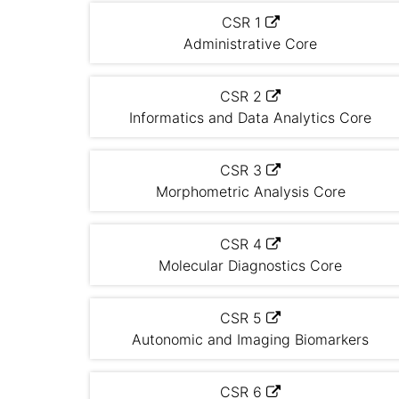
CSR 1
Administrative Core
CSR 2
Informatics and Data Analytics Core
CSR 3
Morphometric Analysis Core
CSR 4
Molecular Diagnostics Core
CSR 5
Autonomic and Imaging Biomarkers
CSR 6