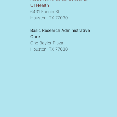
UTHealth
6431 Fannin St
Houston, TX 77030
Basic Research Administrative
Core
One Baylor Plaza
Houston, TX 77030