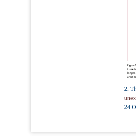
2. T
unex
24 O