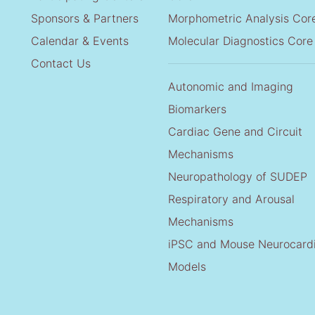
Sponsors & Partners
Morphometric Analysis Cor
Calendar & Events
Molecular Diagnostics Core
Contact Us
Autonomic and Imaging
Biomarkers
Cardiac Gene and Circuit
Mechanisms
Neuropathology of SUDEP
Respiratory and Arousal
Mechanisms
iPSC and Mouse Neurocard
Models