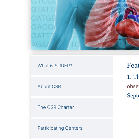
Fea
What is SUDEP?
1.
Th
obse
About CSR
Sept
The CSR Charter
Participating Centers