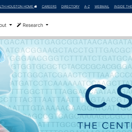
LTH HOUSTON HOME
CAREERS
DIRECTORY
A-Z
WEBMAIL
INSIDE TH
)
out
Research