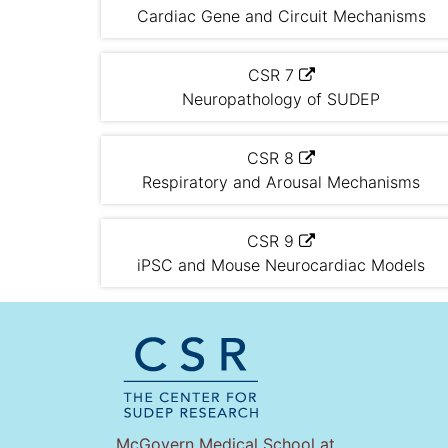
Cardiac Gene and Circuit Mechanisms
CSR 7
Neuropathology of SUDEP
CSR 8
Respiratory and Arousal Mechanisms
CSR 9
iPSC and Mouse Neurocardiac Models
McGovern Medical School at