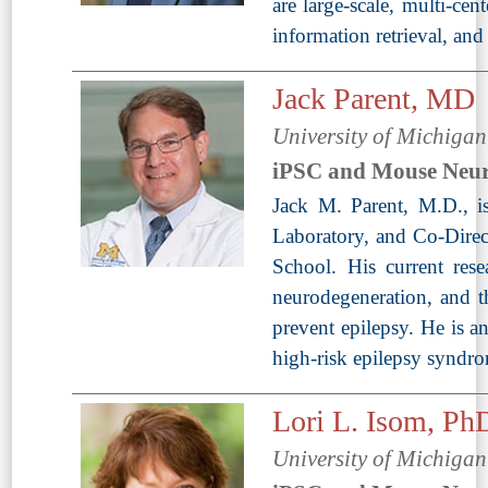
are large-scale, multi-ce
information retrieval, an
Jack Parent, MD
University of Michiga
iPSC and Mouse Neur
Jack M. Parent, M.D., i
Laboratory, and Co-Direc
School. His current resea
neurodegeneration, and th
prevent epilepsy. He is 
high-risk epilepsy syndr
Lori L. Isom, Ph
University of Michiga