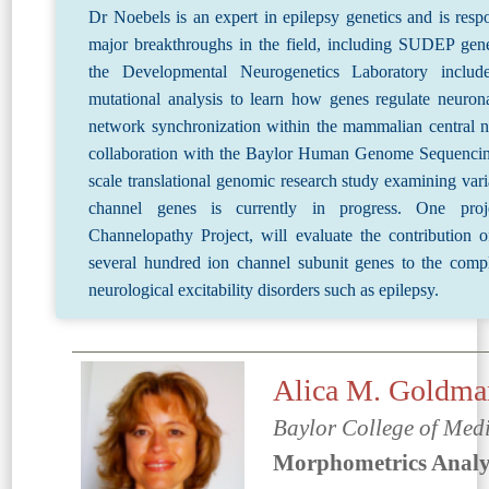
Dr Noebels is an expert in epilepsy genetics and is respo
major breakthroughs in the field, including SUDEP gene
the Developmental Neurogenetics Laboratory include
mutational analysis to learn how genes regulate neurona
network synchronization within the mammalian central n
collaboration with the Baylor Human Genome Sequencing
scale translational genomic research study examining var
channel genes is currently in progress. One pro
Channelopathy Project, will evaluate the contribution o
several hundred ion channel subunit genes to the compl
neurological excitability disorders such as epilepsy.
Alica M. Goldm
Baylor College of Med
Morphometrics Analys