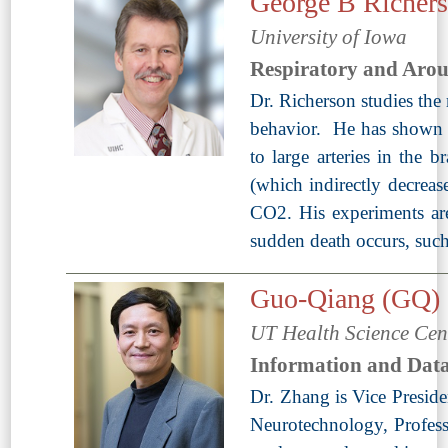
George B Richer
University of Iowa
Respiratory and Aro
Dr. Richerson studies the 
behavior. He has shown t
to large arteries in the 
(which indirectly decreas
CO2. His experiments are
sudden death occurs, such
Guo-Qiang (GQ)
UT Health Science Cen
Information and Data
Dr. Zhang is Vice Preside
Neurotechnology, Professo