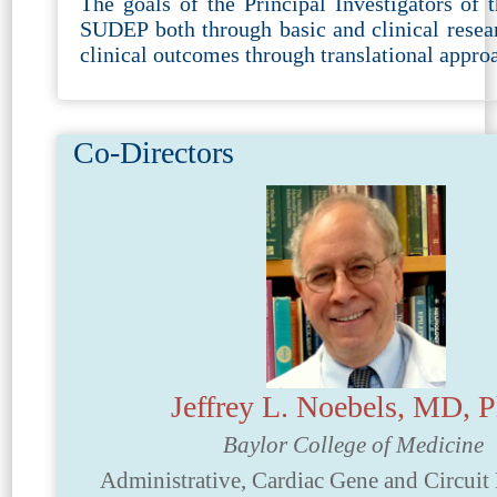
The goals of the Principal Investigators of 
SUDEP both through basic and clinical resear
clinical outcomes through translational appro
Co-Directors
Jeffrey L. Noebels, MD,
Baylor College of Medicine
Administrative, Cardiac Gene and Circui