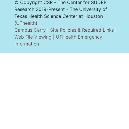
© Copyright CSR - The Center for SUDEP
Research 2019-Present - The University of
Texas Health Science Center at Houston
(
UThealth
)
Campus Carry
|
Site Policies & Required Links
|
Web File Viewing
|
UTHealth Emergency
Information