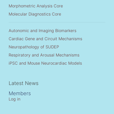
Morphometric Analysis Core
Molecular Diagnostics Core
Autonomic and Imaging Biomarkers
Cardiac Gene and Circuit Mechanisms
Neuropathology of SUDEP
Respiratory and Arousal Mechanisms
iPSC and Mouse Neurocardiac Models
Latest News
Members
Log in