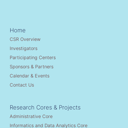
Home
CSR Overview
Investigators
Participating Centers
Sponsors & Partners
Calendar & Events
Contact Us
Research Cores & Projects
Administrative Core
Informatics and Data Analytics Core