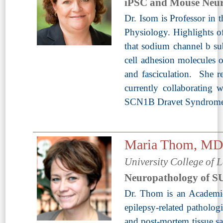
iPSC and Mouse Neur
Dr. Isom is Professor in
Physiology. Highlights of
that sodium channel b sub
cell adhesion molecules 
and fasciculation. She 
currently collaborating
SCN1B Dravet Syndrome m
Maria Thom, M
University College of
Neuropathology of 
Dr. Thom is an Academic
epilepsy-related pathologi
and post-mortem tissue sa