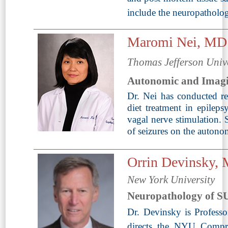
include the neuropathol
Maromi Nei, MD
Thomas Jefferson Univ
Autonomic and Imag
Dr. Nei has conducted res
diet treatment in epilepsy
vagal nerve stimulation. S
of seizures on the autono
Orrin Devinsky
New York University
Neuropathology of 
Dr. Devinsky is Profess
directs the NYU Compre