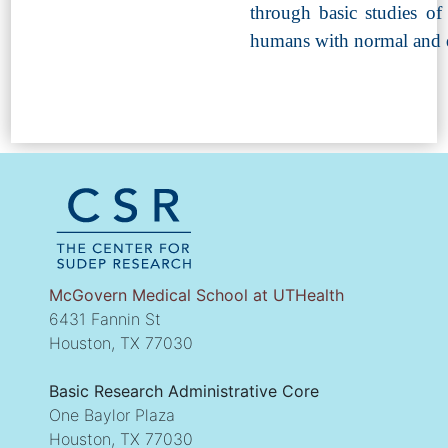
through basic studies of
humans with normal and d
McGovern Medical School at UTHealth
6431 Fannin St
Houston, TX 77030
Basic Research Administrative Core
One Baylor Plaza
Houston, TX 77030