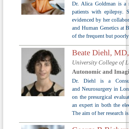
Dr. Alica Goldman is a ne
patients with epilepsy. 
evidenced by her collabor
and Human Genetics at Bayl
of the frequent but poorl
Beate Diehl, M
University College of
Autonomic and Imag
Dr. Diehl is a Consul
and Neurosurgery in Lond
on the presurgical evalua
an expert in both the ele
The aim of her research i