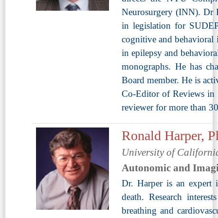
Neurosurgery (INN). Dr 
in legislation for SUDEP 
cognitive and behavioral 
in epilepsy and behaviora
monographs. He has chai
Board member. He is acti
Co-Editor of Reviews in 
reviewer for more than 30
Ronald Harper, 
University of Californi
Autonomic and Imag
Dr. Harper is an expert
death. Research interest
breathing and cardiovasc