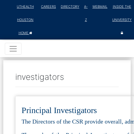
UTHEALTH
CAREERS
DIRECTORY
A-
WEBMAIL
INSIDE THE
HOUSTON
Z
UNIVERSITY
HOME
investigators
Principal Investigators
The Directors of the CSR provide overall, admi