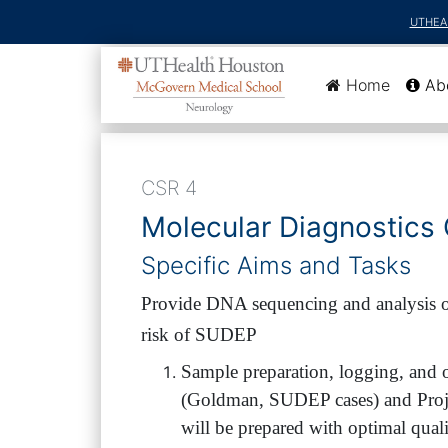
UTHEA
(current
Home
Ab
CSR 4
Molecular Diagnostics
Specific Aims and Tasks
Provide DNA sequencing and analysis of
risk of SUDEP
Sample preparation, logging, and 
(Goldman, SUDEP cases) and Projec
will be prepared with optimal quali