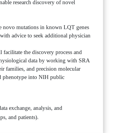
nable research discovery of novel
. De novo mutations in known LQT genes
 with advice to seek additional physician
l facilitate the discovery process and
rophysiological data by working with SRA
eir families, and precision molecular
d phenotype into NIH public
 data exchange, analysis, and
s, and patients).