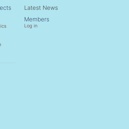
ects
Latest News
Members
Log in
ics
e