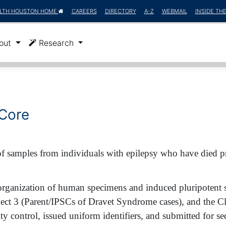
LTH HOUSTON HOME
CAREERS
DIRECTORY
A-Z
WEBMAIL
INSIDE TH
)
out
Research
 Core
 samples from individuals with epilepsy who have died pr
organization of human specimens and induced pluripotent s
t 3 (Parent/IPSCs of Dravet Syndrome cases), and the Cl
ty control, issued uniform identifiers, and submitted for s