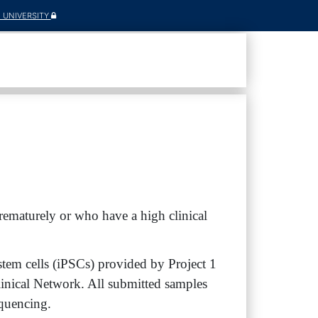
E UNIVERSITY
ematurely or who have a high clinical
tem cells (iPSCs) provided by Project 1
inical Network. All submitted samples
equencing.