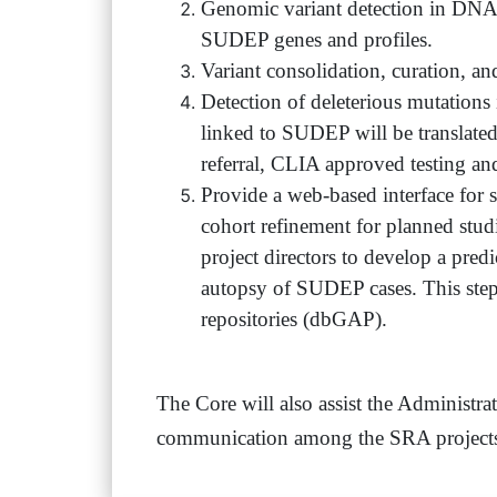
Genomic variant detection in DNA s
SUDEP genes and profiles.
Variant consolidation, curation, an
Detection of deleterious mutation
linked to SUDEP will be translated 
referral, CLIA approved testing an
Provide a web-based interface for se
cohort refinement for planned stud
project directors to develop a predi
autopsy of SUDEP cases. This ste
repositories (dbGAP).
The Core will also assist the Administrat
communication among the SRA projects, 