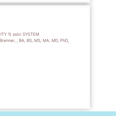
TITY % sslci SYSTEM
 Brenner, , BA, BS, MS, MA, MD, PhD,