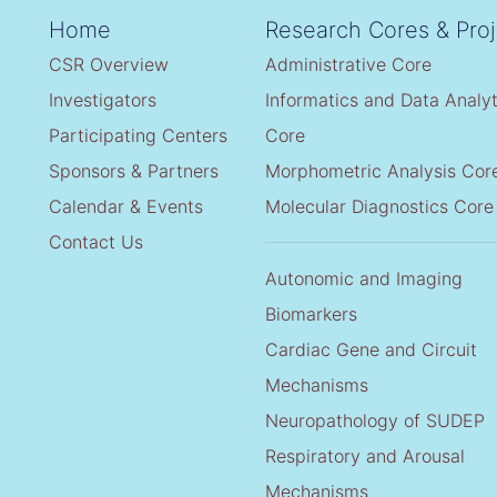
Home
Research Cores & Proj
CSR Overview
Administrative Core
Investigators
Informatics and Data Analyt
Participating Centers
Core
Sponsors & Partners
Morphometric Analysis Cor
Calendar & Events
Molecular Diagnostics Core
Contact Us
Autonomic and Imaging
Biomarkers
Cardiac Gene and Circuit
Mechanisms
Neuropathology of SUDEP
Respiratory and Arousal
Mechanisms