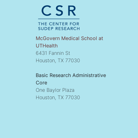
McGovern Medical School at
UTHealth
6431 Fannin St
Houston, TX 77030
Basic Research Administrative
Core
One Baylor Plaza
Houston, TX 77030