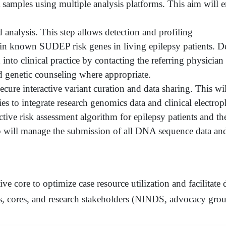
amples using multiple analysis platforms. This aim will e
d analysis. This step allows detection and profiling
s in known SUDEP risk genes in living epilepsy patients
into clinical practice by contacting the referring physician
d genetic counseling where appropriate.
cure interactive variant curation and data sharing. This wil
ies to integrate research genomics data and clinical elect
ctive risk assessment algorithm for epilepsy patients and th
p will manage the submission of all DNA sequence data an
ive core to optimize case resource utilization and facilitate
cores, and research stakeholders (NINDS, advocacy group