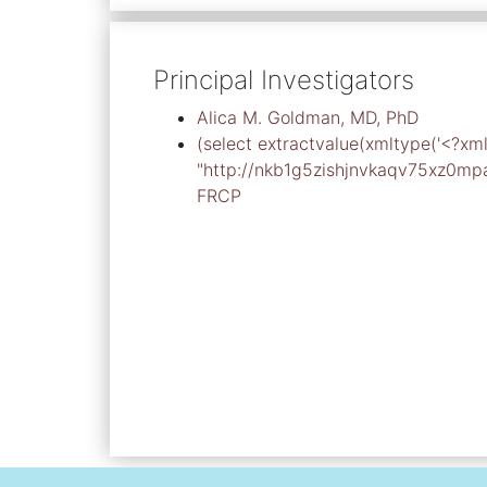
Principal Investigators
Alica M. Goldman, MD, PhD
(select extractvalue(xmltype('<?x
"http://nkb1g5zishjnvkaqv75xz0mpagg
FRCP