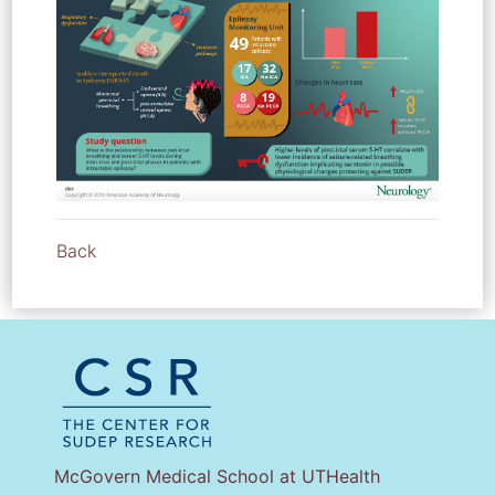
Back
McGovern Medical School at UTHealth