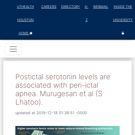
UTHEALTH
CAREERS
DIRECTORY
A-
WEBMAIL
INSIDE THE
HOUSTON
Z
UNIVERSITY
HOME
Postictal serotonin levels are
associated with peri-ictal
apnea. Murugesan et al (S
Lhatoo).
updated at 2019-12-18 01:38:51 -0500