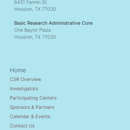
6431 Fannin St
Houston, TX 77030
Basic Research Administrative Core
One Baylor Plaza
Houston, TX 77030
Home
CSR Overview
Investigators
Participating Centers
Sponsors & Partners
Calendar & Events
Contact Us