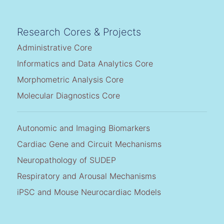
Research Cores & Projects
Administrative Core
Informatics and Data Analytics Core
Morphometric Analysis Core
Molecular Diagnostics Core
Autonomic and Imaging Biomarkers
Cardiac Gene and Circuit Mechanisms
Neuropathology of SUDEP
Respiratory and Arousal Mechanisms
iPSC and Mouse Neurocardiac Models