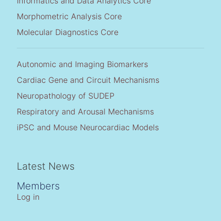
Informatics and Data Analytics Core
Morphometric Analysis Core
Molecular Diagnostics Core
Autonomic and Imaging Biomarkers
Cardiac Gene and Circuit Mechanisms
Neuropathology of SUDEP
Respiratory and Arousal Mechanisms
iPSC and Mouse Neurocardiac Models
Latest News
Members
Log in