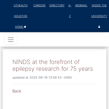
UTHEALTH
CAREERS
DIRECTORY
A-
WEBMAIL
INSIDE THE
HOUSTON
Z
UNIVERSITY
HOME
NINDS at the forefront of
epilepsy research for 75 years
updated at 2025-09-19 13:56:53 -0400
Back