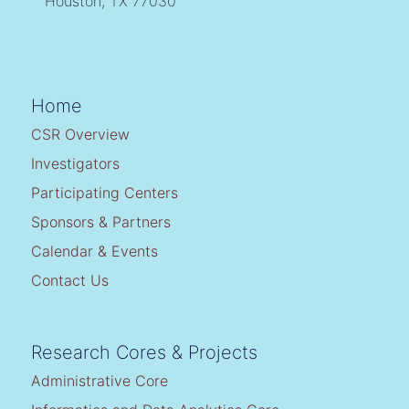
Houston, TX 77030
Home
CSR Overview
Investigators
Participating Centers
Sponsors & Partners
Calendar & Events
Contact Us
Research Cores & Projects
Administrative Core