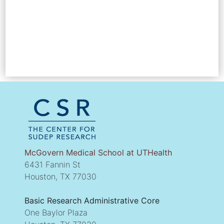
McGovern Medical School at UTHealth
6431 Fannin St
Houston, TX 77030
Basic Research Administrative Core
One Baylor Plaza