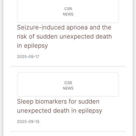
CSR
NEWS
Seizure-induced apnoea and the
risk of sudden unexpected death
in epilepsy
2025-09-17
CSR
NEWS
Sleep biomarkers for sudden
unexpected death in epilepsy
2025-09-15