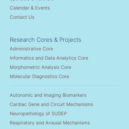
Calendar & Events
Contact Us
Research Cores & Projects
Administrative Core
Informatics and Data Analytics Core
Morphometric Analysis Core
Molecular Diagnostics Core
Autonomic and Imaging Biomarkers
Cardiac Gene and Circuit Mechanisms
Neuropathology of SUDEP
Respiratory and Arousal Mechanisms