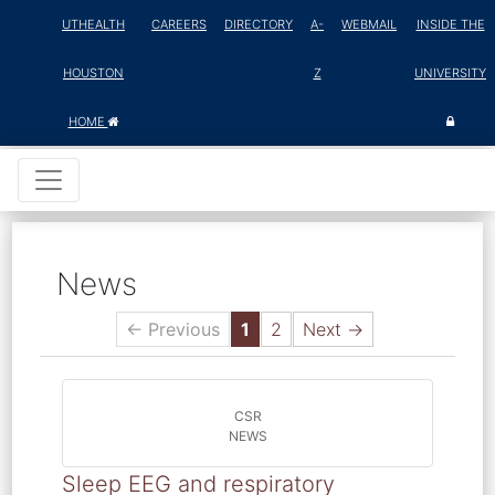
UTHEALTH
CAREERS
DIRECTORY
A-
WEBMAIL
INSIDE THE
HOUSTON
Z
UNIVERSITY
HOME
News
← Previous
1
2
Next →
CSR
NEWS
Sleep EEG and respiratory