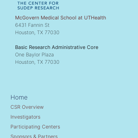
McGovern Medical School at UTHealth
6431 Fannin St
Houston, TX 77030
Basic Research Administrative Core
One Baylor Plaza
Houston, TX 77030
Home
CSR Overview
Investigators
Participating Centers
Sponsors & Partners