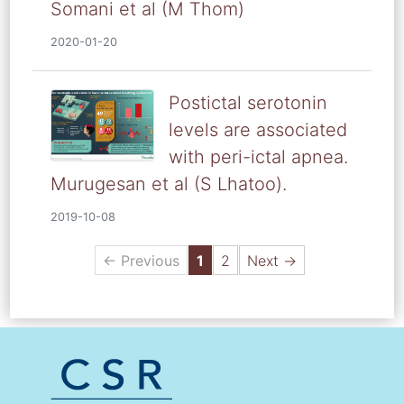
Somani et al (M Thom)
2020-01-20
Postictal serotonin
levels are associated
with peri-ictal apnea.
Murugesan et al (S Lhatoo).
2019-10-08
← Previous
1
2
Next →