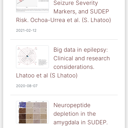
Seizure Severity
Markers, and SUDEP
Risk. Ochoa-Urrea et al. (S. Lhatoo)
2021-02-12
Big data in epilepsy:
Clinical and research
considerations.
Lhatoo et al (S Lhatoo)
2020-08-07
Neuropeptide
depletion in the
amygdala in SUDEP.