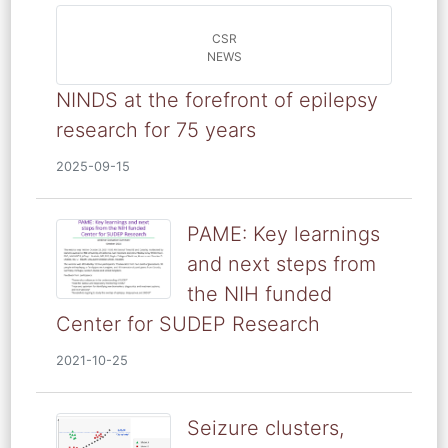
CSR
NEWS
NINDS at the forefront of epilepsy
research for 75 years
2025-09-15
PAME: Key learnings
and next steps from
the NIH funded
Center for SUDEP Research
2021-10-25
Seizure clusters,