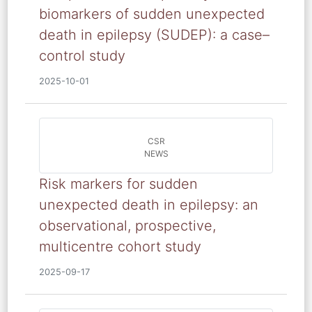
biomarkers of sudden unexpected
death in epilepsy (SUDEP): a case–
control study
2025-10-01
CSR
NEWS
Risk markers for sudden
unexpected death in epilepsy: an
observational, prospective,
multicentre cohort study
2025-09-17